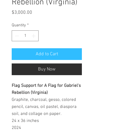
Rebellion (Virginia)
Price
$3,000.00
Quantity
*
Add to Cart
Buy Now
Flag Support for A Flag for Gabriel's
Rebellion (Virginia)
Graphite, charcoal, gesso, colored
pencil, canvas, oil pastel, diaspora
soil, and collage on paper.
24 x 36 inches
2024