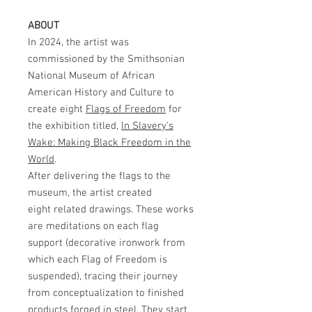
ABOUT
In 2024, the artist was
commissioned by the Smithsonian
National Museum of African
American History and Culture to
create eight
Flags of Freedom
for
the exhibition titled,
In Slavery's
Wake: Making Black Freedom in the
World
.
After delivering the flags to the
museum, the artist created
eight related drawings. These works
are meditations on each flag
support (decorative ironwork from
which each Flag of Freedom is
suspended), tracing their journey
from conceptualization to finished
products forged in steel. They start