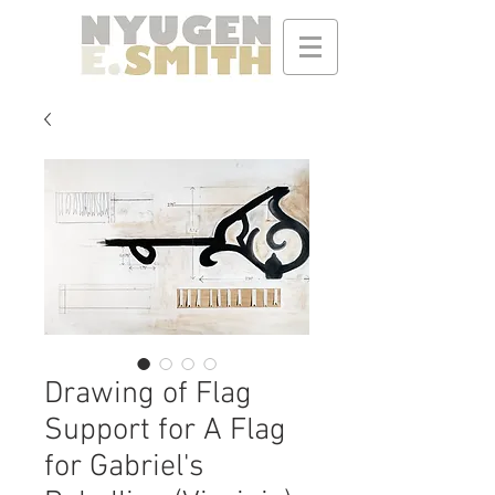
Drawing of Flag
Support for A Flag
for Gabriel's