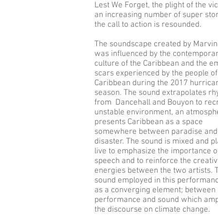
Lest We Forget, the plight of the vi
an increasing number of super st
the call to action is resounded.
The soundscape created by Marvin
was influenced by the contempora
culture of the Caribbean and the e
scars experienced by the people of
Caribbean during the 2017 hurrica
season. The sound extrapolates r
from Dancehall and Bouyon to rec
unstable environment, an atmosph
presents Caribbean as a space
somewhere between paradise and
disaster. The sound is mixed and p
live to emphasize the importance o
speech and to reinforce the creati
energies between the two artists. 
sound employed in this performanc
as a converging element; between
performance and sound which ampl
the discourse on climate change.