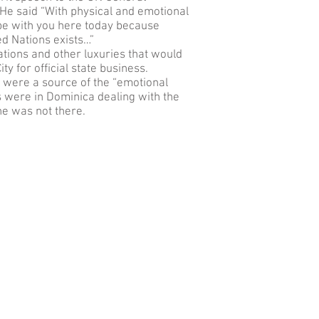
He said “With physical and emotional
to be with you here today because
ed Nations exists…”
ions and other luxuries that would
y for official state business.
were a source of the “emotional
ns were in Dominica dealing with the
he was not there.