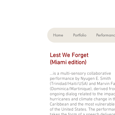
Home
Portfolio
Performan
Lest We Forget
(
Miami edition)
...is a multi-sensory collaborative
performance by Nyugen E. Smith
(Trinidad/Haiti/USA) and Marvin F
(Dominica/Martinique), derived fro
ongoing dialog related to the impac
hurricanes and climate change in t
Caribbean and the most vulnerable
of the United States. The performa
takes the form of a speech deliver