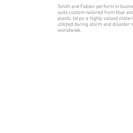
Smith and Fabien perform in busin
suits custom-tailored from blue a
plastic tarps-a highly valued materi
utilized during storm and disaster r
worldwide.