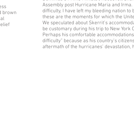
Assembly post Hurricane Maria and Irma. 
ess
difficulty, I have left my bleeding nation 
nd brown
these are the moments for which the Unit
al
We speculated about Skerrit’s accommodat
elief
be customary during his trip to New York Cit
Perhaps his comfortable accommodations 
difficulty” because as his country’s citize
aftermath of the hurricanes’ devastation, 