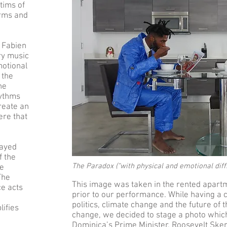
ctims of
orms and
 Fabien
ry music
motional
 the
ne
hythms
reate an
ere that
layed
f the
The Paradox (“with physical and emotional diff
ve
The
This image was taken in the rented apart
e acts
prior to our performance. While having a
politics, climate change and the future of t
ifies
change, we decided to stage a photo which i
Dominica’s Prime Minister, Roosevelt Sker