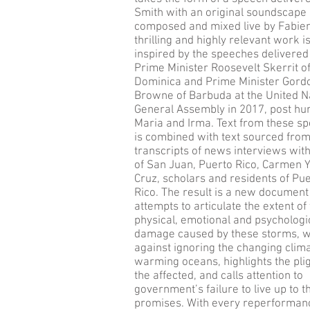
Smith with an original soundscape
composed and mixed live by Fabien
thrilling and highly relevant work i
inspired by the speeches delivered
Prime Minister Roosevelt Skerrit o
Dominica and Prime Minister Gord
Browne of Barbuda at the United N
General Assembly in 2017, post hu
Maria and Irma. Text from these s
is combined with text sourced fro
transcripts of news interviews wit
of San Juan, Puerto Rico, Carmen Y
Cruz, scholars and residents of Pu
Rico. The result is a new document
attempts to articulate the extent of
physical, emotional and psychologi
damage caused by these storms, 
against ignoring the changing clim
warming oceans, highlights the plig
the affected, and calls attention to
government’s failure to live up to t
promises. With every reperforman