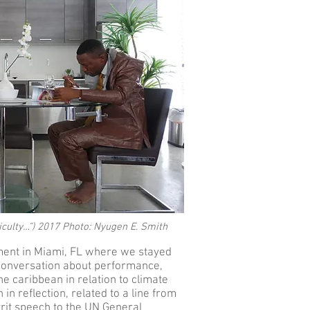
iculty…”) 2017 Photo: Nyugen E. Smith
ment in Miami, FL where we stayed
 conversation about performance,
he caribbean in relation to climate
n reflection, related to a line from
rit speech to the UN General