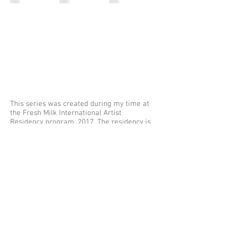
This series was created during my time at
the Fresh Milk International Artist
Residency program, 2017. The residency is
situated on what was formerly
Willoughby's Plantation, circa 1660, in
Saint George's Parish, Barbados.
The series is a reflection on the enslaved
Africans and their descendants who once
lived, labored, and died on this land.