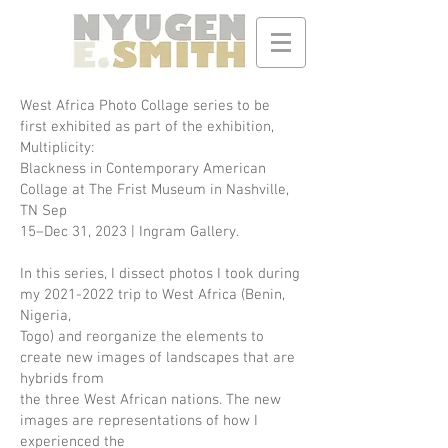
West Africa Photo Collage series to be
first exhibited as part of the exhibition,
Multiplicity:
Blackness in Contemporary American
Collage at The Frist Museum in Nashville,
TN Sep
15–Dec 31, 2023 | Ingram Gallery.
In this series, I dissect photos I took during
my
2021-2022
trip to West Africa (Benin,
Nigeria,
Togo) and reorganize the elements to
create new images of landscapes that are
hybrids from
the three West African nations. The new
images are representations of how I
experienced the