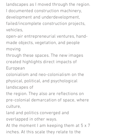
landscapes as I moved through the region.
I documented construction machinery,
development and underdevelopment,
failed/incomplete construction projects,
vehicles,
open-air entrepreneurial ventures, hand-
made objects, vegetation, and people
moving
through these spaces. The new images
created highlights direct impacts of
European
colonialism and neo-colonialism on the
physical, political, and psychological
landscapes of
the region. They also are reflections on
pre-colonial demarcation of space, where
culture,
land and politics converged and
overlapped in other ways.
At the moment I am keeping them at 5 x 7
inches. At this scale they relate to the