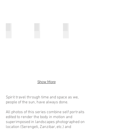
Untitled West Africa Photo Collage No7
Untitled West Africa Photo Collage No8
Untitled West Africa Photo Co
Photographs,
Photographs,
Photographs,
collage
collage
collage
5x7
5x7
5x7
inches
inches
inches
2022
2022
2022
Show More
Spirit travel through time and space as we,
people of the sun, have always done.
All photos of this series combine self portraits
edited to render the body in motion and
superimposed in landscapes photographed on
location (Serengeti, Zanzibar, etc.) and