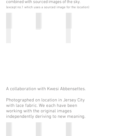
combined with sourced images of the sky.
(except no.1 which uses a sourced image for the location)
Spirit Travel: TT&S, found i-village
Spirit Travel:TT&S, Serengeti
Spirit Travel: TT&S, Stone Tow
2016
Edition
2016
of
5
22"x24"
Archival
ink
on
Cold
Press
Epson
cotton
rag
2016
A collaboration with Kwesi Abbensettes.
Photographed on location in Jersey City
with lace fabric. We each have been
working with the original images
independently deriving to new meaning.
Untitled: w/Kwesi Abbensettes
Untitled: w/Kwesi Abbensettes
Goat: w/Kwesi Abbensettes