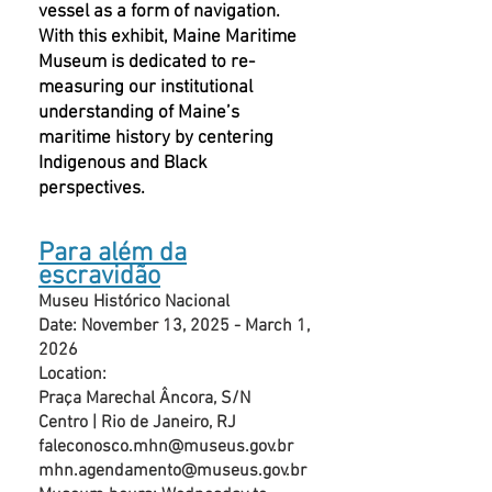
vessel as a form of navigation.
With this exhibit, Maine Maritime
Museum is dedicated to re-
measuring our institutional
understanding of Maine’s
maritime history by centering
Indigenous and Black
perspectives.
Para além da
escravidão
Museu Histórico Nacional
Date: November 13, 2025 - March 1,
2026
Location:
Praça Marechal Âncora, S/N
Centro | Rio de Janeiro, RJ
faleconosco.mhn@museus.gov.br
mhn.agendamento@museus.gov.br