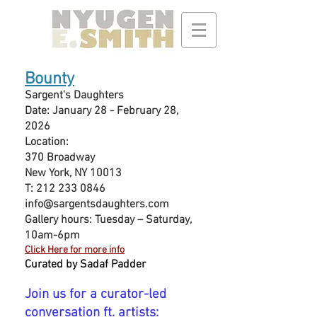
Bounty
Sargent's Daughters
Date: January 28 - February 28,
2026
Location:
370 Broadway
New York, NY 10013
T:
212 233 0846
info@sargentsdaughters.com
Gallery hours: Tuesday – Saturday,
10am-6pm
Click Here for more info
Cu
rated by Sadaf Padder
Join us for a curator-led
conversation ft. artists: