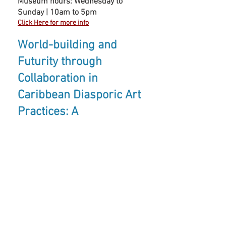
Museum hours: Wednesday to
Sunday | 10am to 5pm
Click Here for more info
World-building and
Futurity through
Collaboration in
Caribbean Diasporic Art
Practices: A
Conversation (Nicole
Esmer and Nyugen E.
Smith)
Conversations
is a series of
critical dialogues between artists,
designers, historians, critics, and