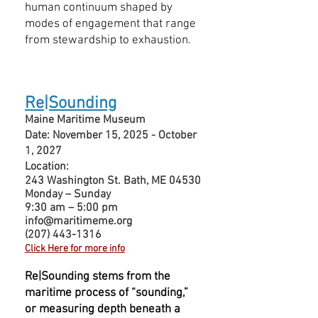
human continuum shaped by
modes of engagement that range
from stewardship to exhaustion.
Re|Sounding
Maine Maritime Museum
Date: November 15, 2025 - October
1, 2027
Location:
243 Washington St. Bath, ME 04530
Monday – Sunday
9:30 am – 5:00 pm
info@maritimeme.org
(207) 443-1316
Click Here for more info
Re|Sounding stems from the
maritime process of “sounding,”
or measuring depth beneath a