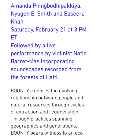
Amanda Phingbodhipakkiya,
Nyugen E. Smith and Baseera
Khan
Saturday, February 21 at 3 PM
ET
Followed by a live
performance by violinist Natie
Barret-Mas incorporating
soundscapes recorded from
the forests of Haiti.
BOUNTY explores the evolving
relationship between people and
natural resources through cycles
of extraction and regeneration.
Through practices spanning
geographies and generations,
BOUNTY bears witness to an eco-