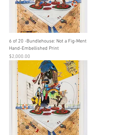
6 of 20 -Bundlehouse: Not a Fig-Ment
Hand-Embellished Print
Price
$2,000.00