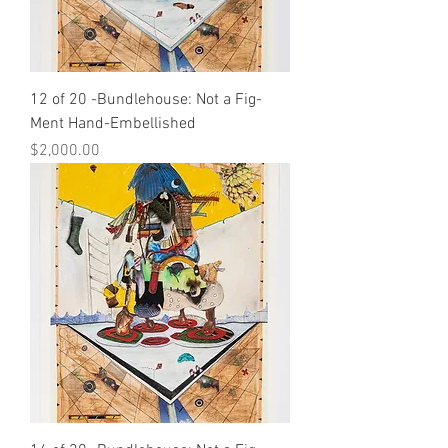
12 of 20 -Bundlehouse: Not a Fig-
Ment Hand-Embellished
Price
$2,000.00