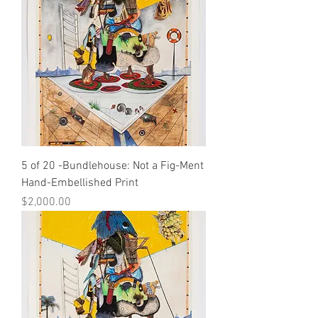
5 of 20 -Bundlehouse: Not a Fig-Ment
Hand-Embellished Print
Price
$2,000.00