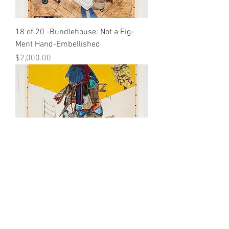
18 of 20 -Bundlehouse: Not a Fig-
Ment Hand-Embellished
Price
$2,000.00
19 of 20 -Bundlehouse: Not a Fig-
Ment Hand-Embellished