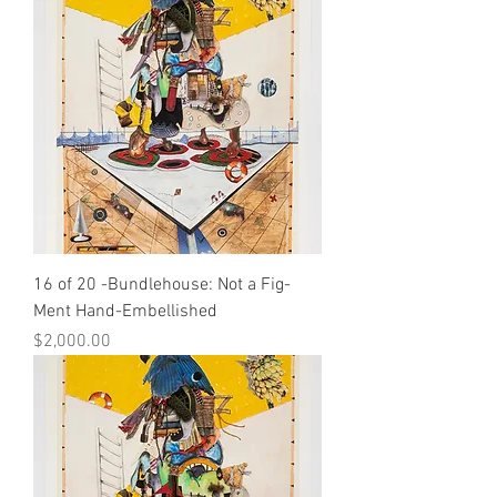
16 of 20 -Bundlehouse: Not a Fig-
Ment Hand-Embellished
Price
$2,000.00