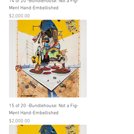
14 of 20 -Bundlehouse: Not a Fig-
Ment Hand-Embellished
Price
$2,000.00
15 of 20 -Bundlehouse: Not a Fig-
Ment Hand-Embellished
Price
$2,000.00