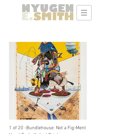
1 of 20 -Bundlehouse: Not a Fig-Ment