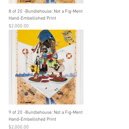
8 of 20 -Bundlehouse: Not a Fig-Ment
Hand-Embellished Print
Price
$2,000.00
9 of 20 -Bundlehouse: Not a Fig-Ment
Hand-Embellished Print
Price
$2,000.00