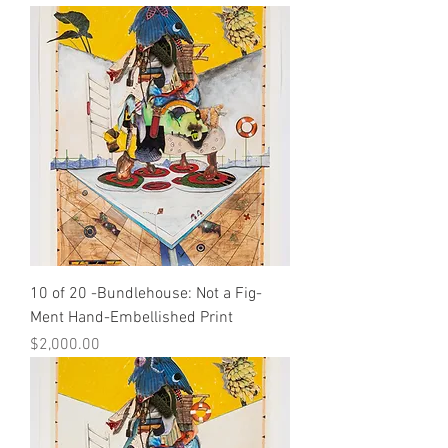
10 of 20 -Bundlehouse: Not a Fig-
Ment Hand-Embellished Print
Price
$2,000.00