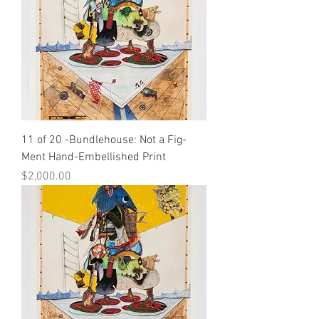
11 of 20 -Bundlehouse: Not a Fig-
Ment Hand-Embellished Print
Price
$2,000.00