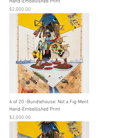
Hand-Embellished Print
Price
$2,000.00
4 of 20 -Bundlehouse: Not a Fig-Ment
Hand-Embellished Print
Price
$2,000.00