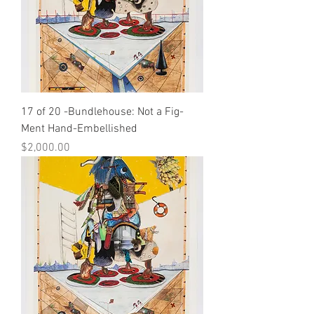
17 of 20 -Bundlehouse: Not a Fig-
Ment Hand-Embellished
Price
$2,000.00