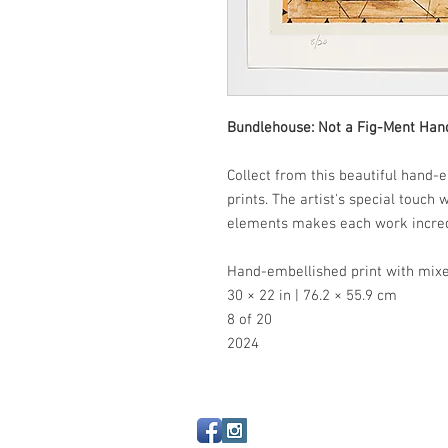
Bundlehouse: Not a Fig-Ment Han
Collect from this beautiful hand-e
prints. The artist's special touch
elements makes each work incre
Hand-embellished print with mixe
30 × 22 in | 76.2 × 55.9 cm
8 of 20
2024