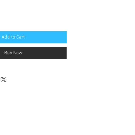
Add to Cart
Buy Now