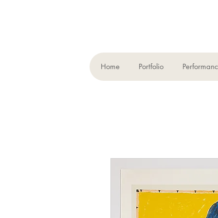
Home
Portfolio
Performan