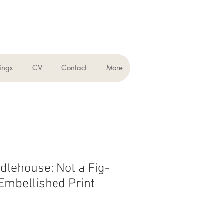
ings
CV
Contact
More
dlehouse: Not a Fig-
mbellished Print