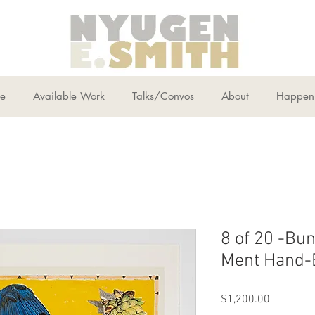
ce
Available Work
Talks/Convos
About
Happen
8 of 20 -Bun
Ment Hand-E
Price
$1,200.00