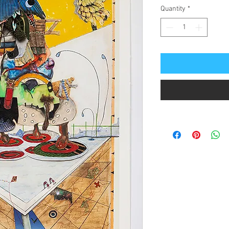
Quantity
*