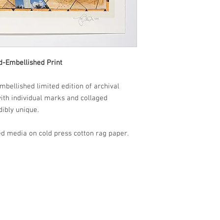
d-Embellished Print
mbellished limited edition of archival
 with individual marks and collaged
dibly unique.
d media on cold press cotton rag paper.