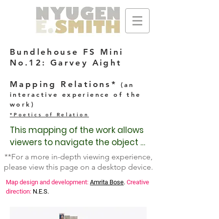
Bundlehouse FS Mini
No.12: Garvey Aight
Mapping Relations*
(an
interactive experience of the
work)
*Poetics of Relation
This mapping of the work allows 
viewers to navigate the object 
at their leisure to discover 
**For a more in-depth viewing experience,
processes, ephemera, history, 
please view this page on a desktop device.
research, and other relational 
Map design and development:
Amrita Bose
.
Creative
poetics through which the work 
direction:
N.E.S.
is imagined and created. 
Knowing the creation and public 