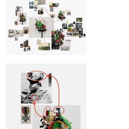
sharing of this map skews 
towards didactic readings of 
the object, it is a deliberate lean 
into this framing for 
educational purposes, creating 
a historical record of artistic 
process, establishing a visual 
archive of the object, and 
provides a glimpse into the way 
the artist has processed related 
concepts and events to create 
this work.  Take some time, roll 
over and click highlighted areas 
of the map to discover more.