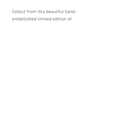
Collect from this beautiful hand-
embellished limited edition of
archival prints. The artist's special
touch with individual marks and
collaged elements makes each work
incredibly unique.
Hand-embellished print with mixed
media on cold press cotton rag
paper.
14 × 22 in | 76.2 × 55.9 cm
12 of 20
2024