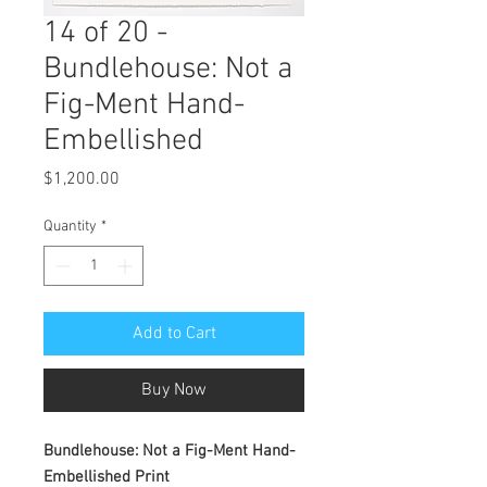
14 of 20 -
Bundlehouse: Not a
Fig-Ment Hand-
Embellished
Price
$1,200.00
Quantity
*
Add to Cart
Buy Now
Bundlehouse: Not a Fig-Ment Hand-
Embellished Print