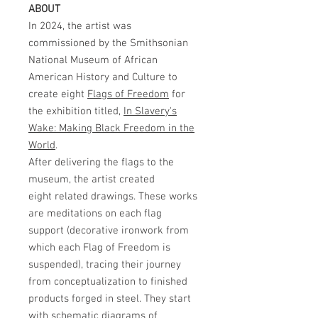
ABOUT
In 2024, the artist was
commissioned by the Smithsonian
National Museum of African
American History and Culture to
create eight
Flags of Freedom
for
the exhibition titled,
In Slavery's
Wake: Making Black Freedom in the
World
.
After delivering the flags to the
museum, the artist created
eight related drawings. These works
are meditations on each flag
support (decorative ironwork from
which each Flag of Freedom is
suspended), tracing their journey
from conceptualization to finished
products forged in steel. They start
with schematic diagrams of