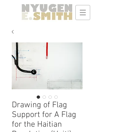
Drawing of Flag
Support for A Flag
for the Haitian