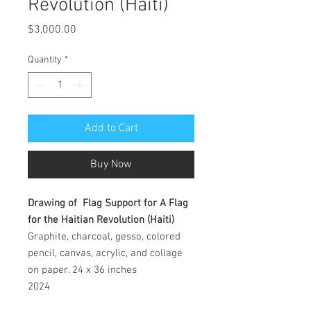
Revolution (Haiti)
Price
$3,000.00
Quantity
*
Add to Cart
Buy Now
Drawing of Flag Support for A Flag
for the Haitian Revolution (Haiti)
Graphite, charcoal, gesso, colored
pencil, canvas, acrylic, and collage
on paper. 24 x 36 inches
2024